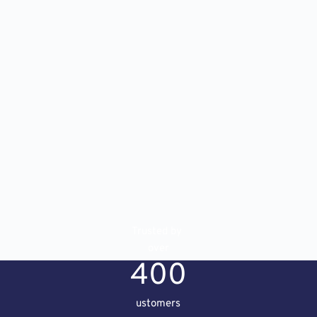
Trusted by 
over
400
ustomers