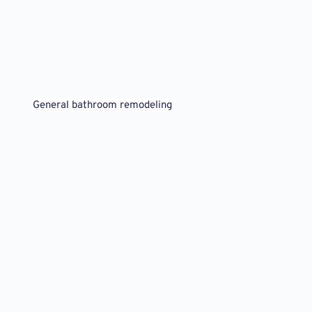
General bathroom remodeling