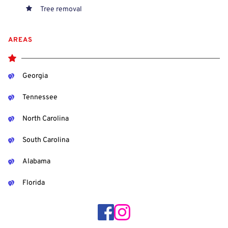
Tree removal
AREAS
Georgia
Tennessee
North Carolina
South Carolina
Alabama
Florida