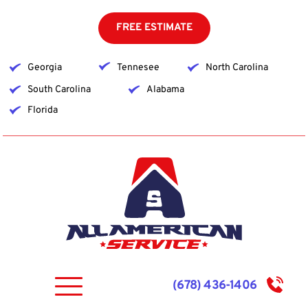
Skip
to
FREE ESTIMATE
content
Georgia
Tennesee
North Carolina
South Carolina
Alabama
Florida
(678) 436-1406