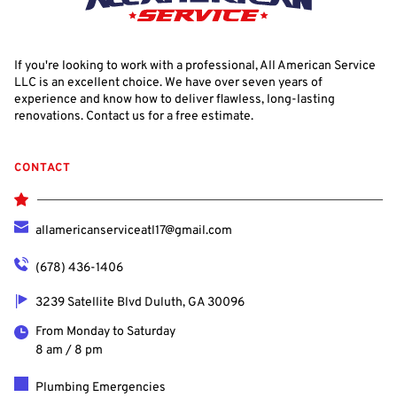
If you're looking to work with a professional, All American Service 
LLC is an excellent choice. We have over seven years of 
experience and know how to deliver flawless, long-lasting 
renovations. Contact us for a free estimate.
CONTACT
allamericanserviceatl17@gmail.com
(678) 436-1406
3239 Satellite Blvd Duluth, GA 30096
From Monday to Saturday
8 am / 8 pm
Plumbing Emergencies