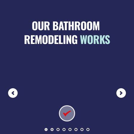
OUR BATHROOM 
REMODELING 
WORKS