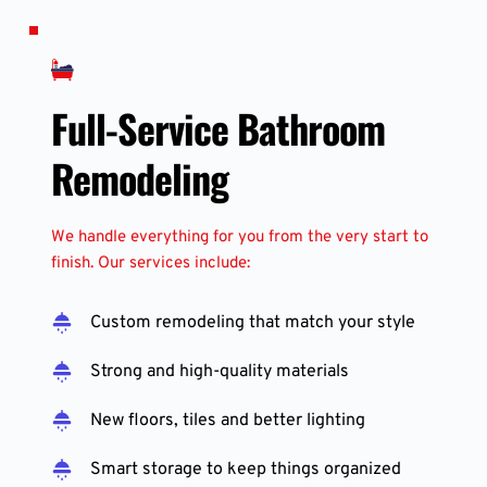
Full-Service Bathroom 
Remodeling
We handle everything for you from the very start to 
finish. Our services include:
Custom remodeling that match your style
Strong and high-quality materials
New floors, tiles and better lighting
Smart storage to keep things organized