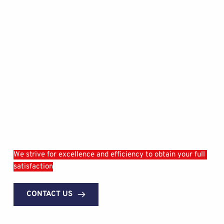
We strive for excellence and efficiency to obtain your full 
satisfaction
CONTACT US