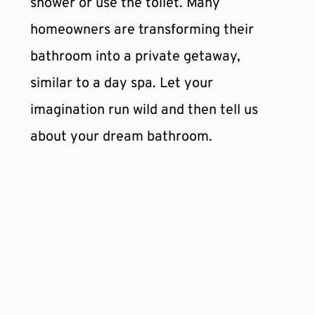
shower or use the toilet. Many 
homeowners are transforming their 
bathroom into a private getaway, 
similar to a day spa. Let your 
imagination run wild and then tell us 
about your dream bathroom.