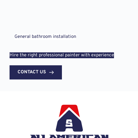
General bathroom installation
Hire the right professional painter with experience
CONTACT US