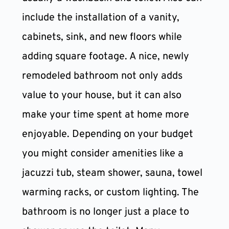
include the installation of a vanity, 
cabinets, sink, and new floors while 
adding square footage. A nice, newly 
remodeled bathroom not only adds 
value to your house, but it can also 
make your time spent at home more 
enjoyable. Depending on your budget 
you might consider amenities like a 
jacuzzi tub, steam shower, sauna, towel 
warming racks, or custom lighting. The 
bathroom is no longer just a place to 