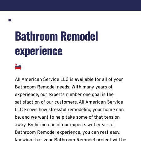
Bathroom Remodel 
experience
All American Service LLC is available for all of your 
Bathroom Remodel needs. With many years of 
experience, our experts number one goal is the 
satisfaction of our customers. All American Service 
LLC knows how stressful remodeling your home can 
be, and we want to help take some of that tension 
away. By hiring one of our experts with years of 
Bathroom Remodel experience, you can rest easy, 
knowing that your Bathroom Remodel project will be 