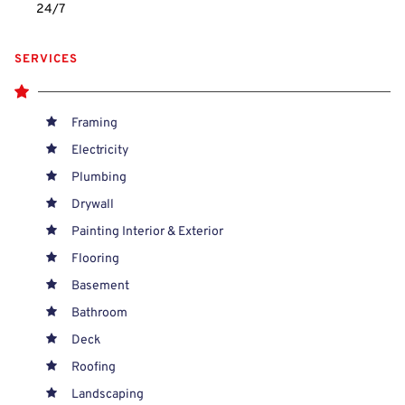
24/7 
SERVICES
Framing
Electricity
Plumbing
Drywall
Painting Interior & Exterior
Flooring
Basement
Bathroom
Deck
Roofing
Landscaping