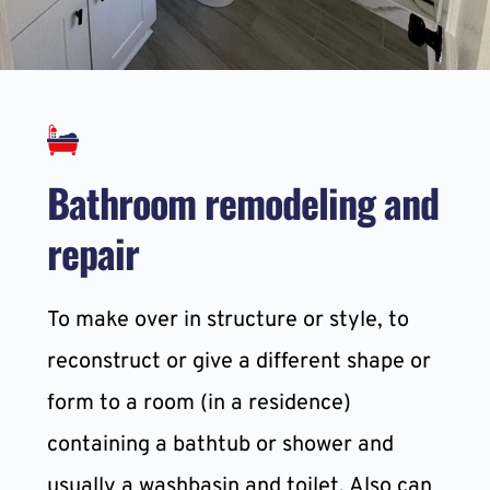
Bathroom remodeling and 
repair
To make over in structure or style, to 
reconstruct or give a different shape or 
form to a room (in a residence) 
containing a bathtub or shower and 
usually a washbasin and toilet. Also can 