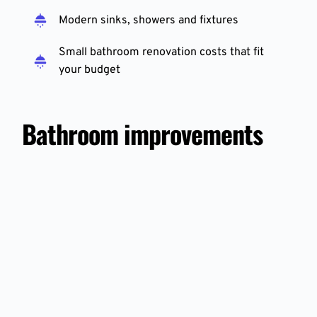
Modern sinks, showers and fixtures
Small bathroom renovation costs that fit 
your budget
Bathroom improvements