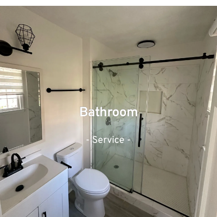
Bathroom
- Service -