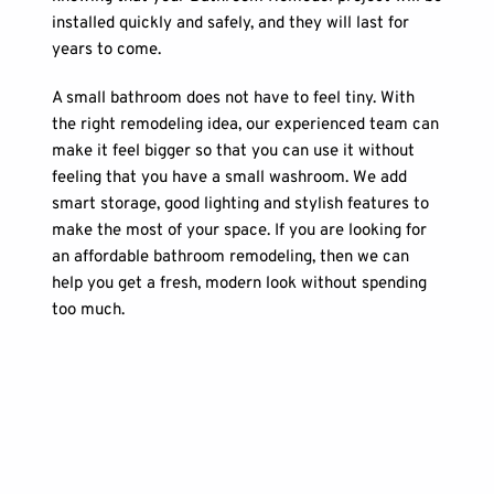
installed quickly and safely, and they will last for 
years to come. 
A small bathroom does not have to feel tiny. With 
the right remodeling idea, our experienced team can 
make it feel bigger so that you can use it without 
feeling that you have a small washroom. We add 
smart storage, good lighting and stylish features to 
make the most of your space. If you are looking for 
an affordable bathroom remodeling, then we can 
help you get a fresh, modern look without spending 
too much.